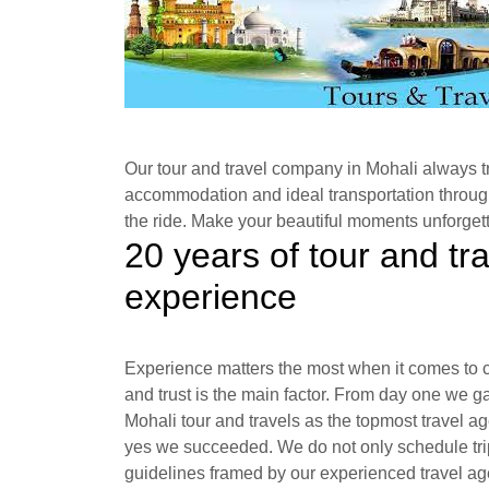
Our tour and travel company in Mohali always tri
accommodation and ideal transportation through
the ride. Make your beautiful moments unforgett
20 years of tour and tr
experience
Experience matters the most when it comes to c
and trust is the main factor. From day one we ga
Mohali tour and travels as the topmost travel 
yes we succeeded. We do not only schedule trip
guidelines framed by our experienced travel age