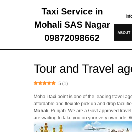
Taxi Service in
inf
Mohali SAS Nagar
ABOUT
09872098662
Tour and Travel ag
5
(
1
)
Mohali taxi point is one of the leading travel 
affordable and flexible pick up and drop facilit
Mohali
, Punjab. We are a Govt approved travel 
are waiting to take you on your very own ride. W