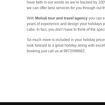
have faith in our words as we’re backed by 100%
we can offer best services for you through out t
With
Mohali tour and travel agency
you can en
years of experience and design your holidays p
cabs. In fact, you don’t have to think of the sp
So much more is included in your holiday prices
look forward to a great holiday along with excell
booking just call us at 9872098662.