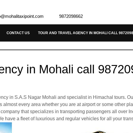
o@mohalitaxipoint.com
9872098662
CONTACT US
TOUR AND TRAVEL AGENCY IN MOHALI CALL 987209
ency in Mohali call 9872
agency in S.A.S Nagar Mohali and specialist in Himachal tours. Ou
ies almost every area whether you are at airport or some other p
company that specializes in transporting passengers all over In
e have a fleet of luxurious and regular vehicles for all your tran