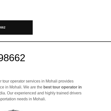
8662
098662
r tour operator services in Mohali provides
lace in Mohali. We are the
best tour operator in
dia. Our experienced and highly trained drivers
sportation needs in Mohali.