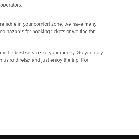
 operators.
 reliable in your comfort zone, we have many
 no hazards for booking tickets or waiting for
 buy the best service for your money. So you may
 us and relax and just enjoy the trip. For