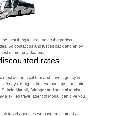
 the best thing to see and do the perfect
es. So contact us and just sit back and enjoy
ost of property dealers.
discounted rates
e most economical tour and travel agency in
s, 5 days- 6 nights honeymoon trips, romantic
himla Manali, Srinagar and special tourist
nly a skilled travel agent of Mohali can give you
ohali travel agencies we have maintained a