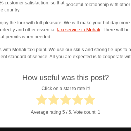
 customer satisfaction, so that
peaceful relationship with other
he country.
joy the tour with full pleasure. We will make your holiday more
erfectly and other essential
taxi service in Mohali
. There will be
ecial permits when needed.
 with Mohali taxi point. We use our skills and strong tie-ups to
ent standard of service. All you are expected is to cooperate with
How useful was this post?
Click on a star to rate it!
Average rating
5
/ 5. Vote count:
1