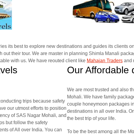
es its best to explore new destinations and guides its clients on
 out their tour. We are master in planning Shimla Manali packag
able with us. We have reouted client like
Mahajan Traders
and m
avels
Our Affordable 
We are most trusted and also th
Mohali. We have family package
onducting trips because safety
couple honeymoon packages in S
ve our utmost efforts to position
destinations in all over India. O
agency of SAS Nagar Mohali, and
the best trip of your life.
s but follow the safety
nts of All over India. You can
To be the best among all the M