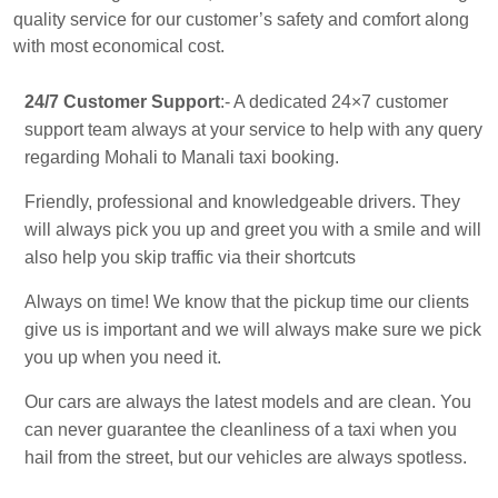
quality service for our customer’s safety and comfort along
with most economical cost.
24/7 Customer Support
:- A dedicated 24×7 customer
support team always at your service to help with any query
regarding Mohali to Manali taxi booking.
Friendly, professional and knowledgeable drivers. They
will always pick you up and greet you with a smile and will
also help you skip traffic via their shortcuts
Always on time! We know that the pickup time our clients
give us is important and we will always make sure we pick
you up when you need it.
Our cars are always the latest models and are clean. You
can never guarantee the cleanliness of a taxi when you
hail from the street, but our vehicles are always spotless.