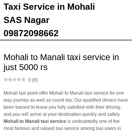
Taxi Service in Mohali
SAS Nagar
09872098662
Mohali to Manali taxi service in
just 5000 rs
0
(
0
)
Mohali taxi point offer Mohali to Manali taxi service for one
way journey as well as round trip. Our qualified drivers have
been trained to leave you fully satisfied with their driving,
and you will arrive at your destination quickly and safely.
Mohali to Manali taxi service
is undoubtedly one of the
most famous and valued taxi service among taxi users in