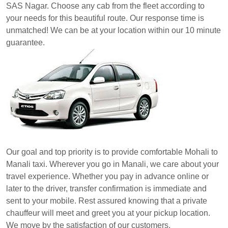
SAS Nagar. Choose any cab from the fleet according to
your needs for this beautiful route. Our response time is
unmatched! We can be at your location within our 10 minute
guarantee.
Our goal and top priority is to provide comfortable Mohali to
Manali taxi. Wherever you go in Manali, we care about your
travel experience. Whether you pay in advance online or
later to the driver, transfer confirmation is immediate and
sent to your mobile. Rest assured knowing that a private
chauffeur will meet and greet you at your pickup location.
We move by the satisfaction of our customers.