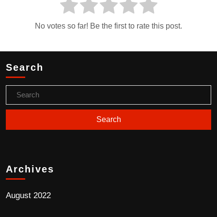
No votes so far! Be the first to rate this post.
Search
Archives
August 2022