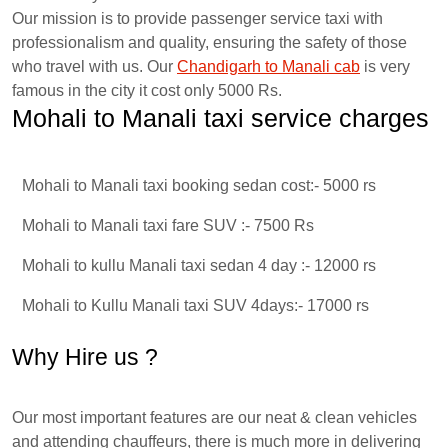
Our mission is to provide passenger service taxi with
professionalism and quality, ensuring the safety of those
who travel with us. Our
Chandigarh to Manali cab
is very
famous in the city it cost only 5000 Rs.
Mohali to Manali taxi service charges
Mohali to Manali taxi booking sedan cost:- 5000 rs
Mohali to Manali taxi fare SUV :- 7500 Rs
Mohali to kullu Manali taxi sedan 4 day :- 12000 rs
Mohali to Kullu Manali taxi SUV 4days:- 17000 rs
Why Hire us ?
Our most important features are our neat & clean vehicles
and attending chauffeurs, there is much more in delivering