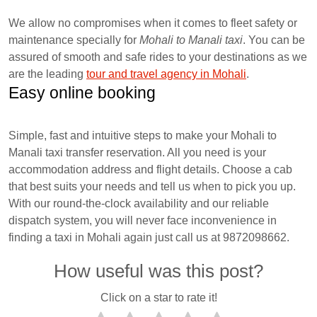
We allow no compromises when it comes to fleet safety or
maintenance specially for
Mohali to Manali taxi
. You can be
assured of smooth and safe rides to your destinations as we
are the leading
tour and travel agency in Mohali
.
Easy online booking
Simple, fast and intuitive steps to make your Mohali to
Manali taxi transfer reservation. All you need is your
accommodation address and flight details. Choose a cab
that best suits your needs and tell us when to pick you up.
With our round-the-clock availability and our reliable
dispatch system, you will never face inconvenience in
finding a taxi in Mohali again just call us at 9872098662.
How useful was this post?
Click on a star to rate it!