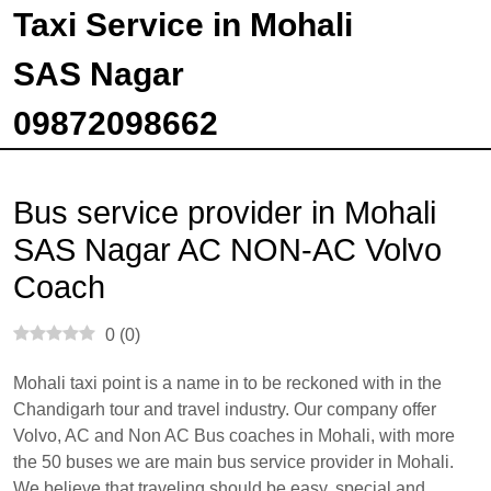
Taxi Service in Mohali
SAS Nagar
09872098662
Bus service provider in Mohali
SAS Nagar AC NON-AC Volvo
Coach
0
(
0
)
Mohali taxi point is a name in to be reckoned with in the
Chandigarh tour and travel industry. Our company offer
Volvo, AC and Non AC Bus coaches in Mohali, with more
the 50 buses we are main bus service provider in Mohali.
We believe that traveling should be easy, special and