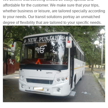
affordable for the customer. We make sure that your trips,
whether business or leisure, are tailored specially according
to your needs. Our transit solutions portray an unmatched
degree of flexibility that are tailored to your specific needs.