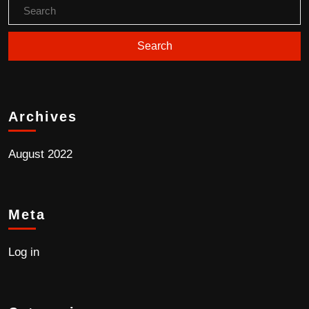
Archives
August 2022
Meta
Log in