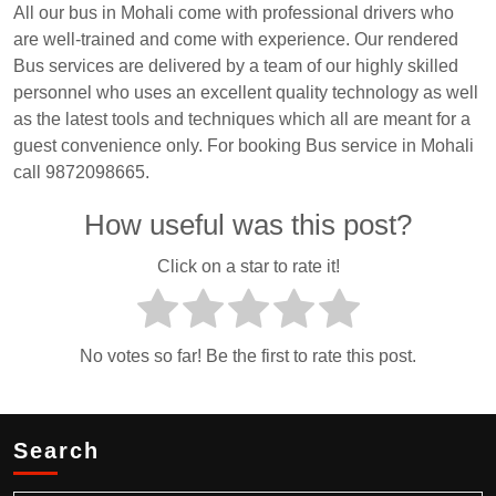
All our bus in Mohali come with professional drivers who
are well-trained and come with experience. Our rendered
Bus services are delivered by a team of our highly skilled
personnel who uses an excellent quality technology as well
as the latest tools and techniques which all are meant for a
guest convenience only. For booking Bus service in Mohali
call 9872098665.
How useful was this post?
Click on a star to rate it!
No votes so far! Be the first to rate this post.
Search